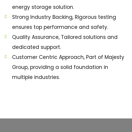
energy storage solution.
Strong Industry Backing, Rigorous testing
ensures top performance and safety.
Quality Assurance, Tailored solutions and
dedicated support.
Customer Centric Approach, Part of Majesty
Group, providing a solid foundation in
multiple industries.