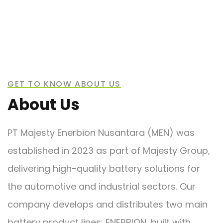
GET TO KNOW ABOUT US
About Us
PT Majesty Enerbion Nusantara (MEN) was
established in 2023 as part of Majesty Group,
delivering high-quality battery solutions for
the automotive and industrial sectors. Our
company develops and distributes two main
battery product lines: ENERBION, built with