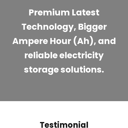
Premium Latest
Technology, Bigger
Ampere Hour (Ah), and
reliable electricity
storage solutions.
Testimonial