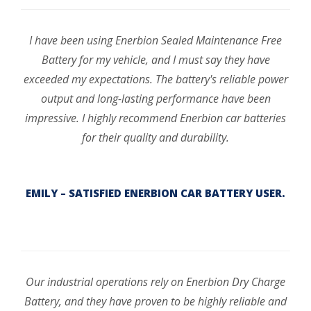
I have been using Enerbion Sealed Maintenance Free
Battery for my vehicle, and I must say they have
exceeded my expectations. The battery's reliable power
output and long-lasting performance have been
impressive. I highly recommend Enerbion car batteries
for their quality and durability.
EMILY – SATISFIED ENERBION CAR BATTERY USER.
Our industrial operations rely on Enerbion Dry Charge
Battery, and they have proven to be highly reliable and