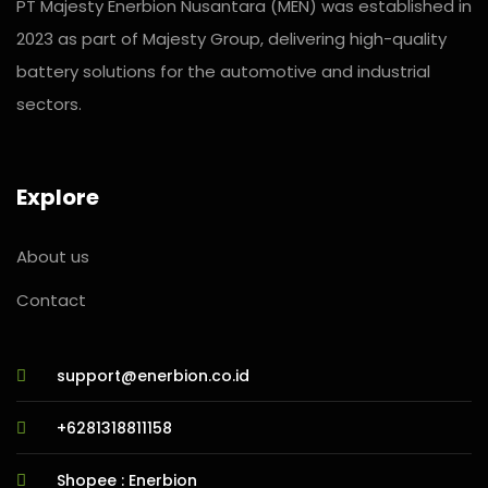
PT Majesty Enerbion Nusantara (MEN) was established in
2023 as part of Majesty Group, delivering high-quality
battery solutions for the automotive and industrial
sectors.
Explore
About us
Contact
support@enerbion.co.id
+6281318811158
Shopee : Enerbion