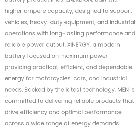
higher ampere capacity, designed to support
vehicles, heavy-duty equipment, and industrial
operations with long-lasting performance and
reliable power output. XINERGY, a modern
battery focused on maximum power
providing practical, efficient, and dependable
energy for motorcycles, cars, and industrial
needs. Backed by the latest technology, MEN is
committed to delivering reliable products that
drive efficiency and optimal performance
across a wide range of energy demands.