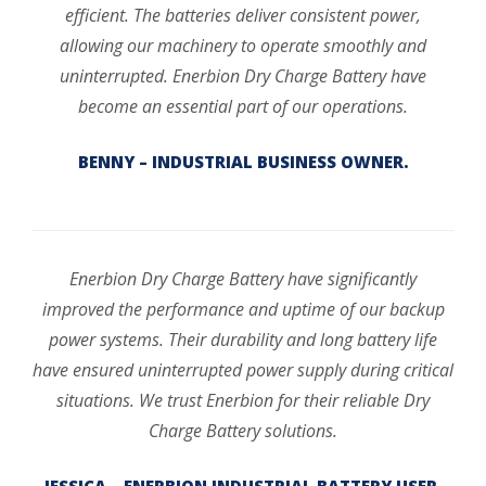
efficient. The batteries deliver consistent power,
allowing our machinery to operate smoothly and
uninterrupted. Enerbion Dry Charge Battery have
become an essential part of our operations.
BENNY – INDUSTRIAL BUSINESS OWNER.
Enerbion Dry Charge Battery have significantly
improved the performance and uptime of our backup
power systems. Their durability and long battery life
have ensured uninterrupted power supply during critical
situations. We trust Enerbion for their reliable Dry
Charge Battery solutions.