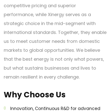
competitive pricing and superior
performance, while Xinergy serves as a
strategic choice in the mid-segment with
international standards. Together, they enable
us to meet customer needs from domestic
markets to global opportunities. We believe
that the best energy is not only what powers,
but what sustains businesses and lives to
remain resilient in every challenge.
Why Choose Us
Innovation, Continuous R&D for advanced