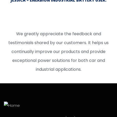
JESSICA – ENERBION INDUSTRIAL BATTERY USER.
We greatly appreciate the feedback and
testimonials shared by our customers. It helps us
continually improve our products and provide
exceptional power solutions for both car and
industrial applications.