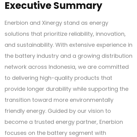
Executive Summary
Enerbion and Xinergy stand as energy
solutions that prioritize reliability, innovation,
and sustainability. With extensive experience in
the battery industry and a growing distribution
network across Indonesia, we are committed
to delivering high-quality products that
provide longer durability while supporting the
transition toward more environmentally
friendly energy. Guided by our vision to
become a trusted energy partner, Enerbion
focuses on the battery segment with