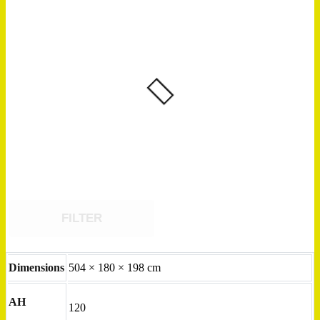
FILTER
Dimensions
504 × 180 × 198 cm
AH
120