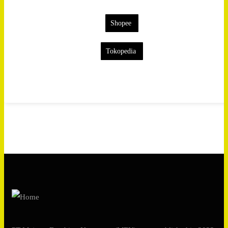
Shopee
Tokopedia