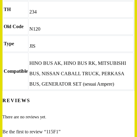
TH
234
Old Code
N120
Type
JIS
HINO BUS AK, HINO BUS RK, MITSUBISHI
Compatible
BUS, NISSAN CABALL TRUCK, PERKASA
BUS, GENERATOR SET (sesuai Ampere)
REVIEWS
There are no reviews yet.
Be the first to review “115F1”