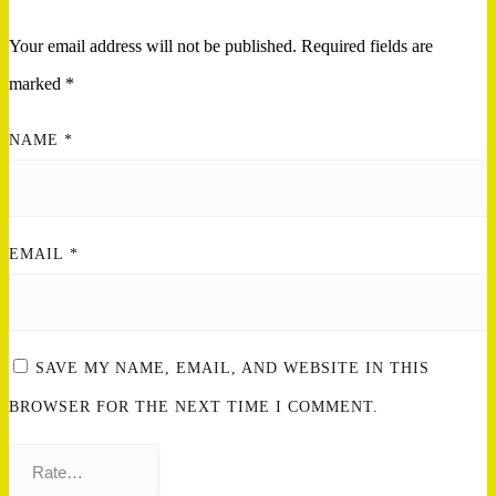
Your email address will not be published.
Required fields are
marked
*
NAME
*
EMAIL
*
SAVE MY NAME, EMAIL, AND WEBSITE IN THIS
BROWSER FOR THE NEXT TIME I COMMENT.