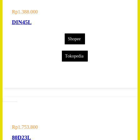
Rp
1.388.000
DIN45L
Shopee
Tokopedia
Rp
1.753.800
80D23L