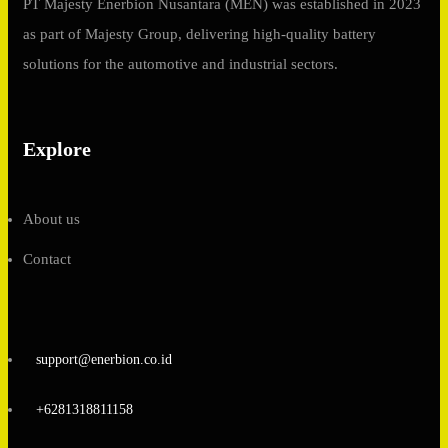
PT Majesty Enerbion Nusantara (MEN) was established in 2023
as part of Majesty Group, delivering high-quality battery
solutions for the automotive and industrial sectors.
Explore
About us
Contact
support@enerbion.co.id
+6281318811158