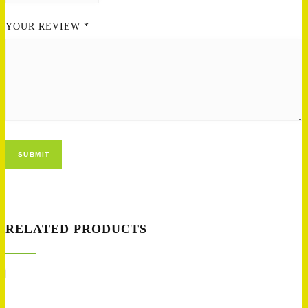
YOUR REVIEW
*
RELATED PRODUCTS