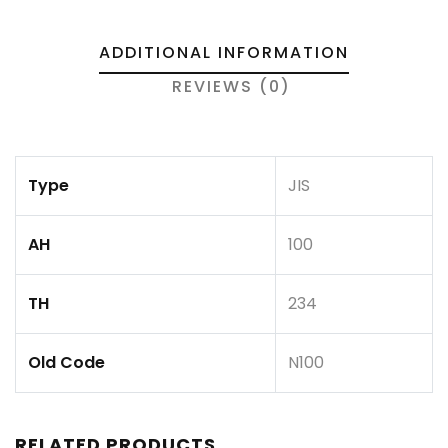
ADDITIONAL INFORMATION
REVIEWS (0)
Type
JIS
AH
100
TH
234
Old Code
N100
RELATED PRODUCTS