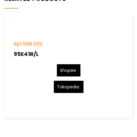
Rp
1.588.000
95E41R/L
Shopee
Tokopedia