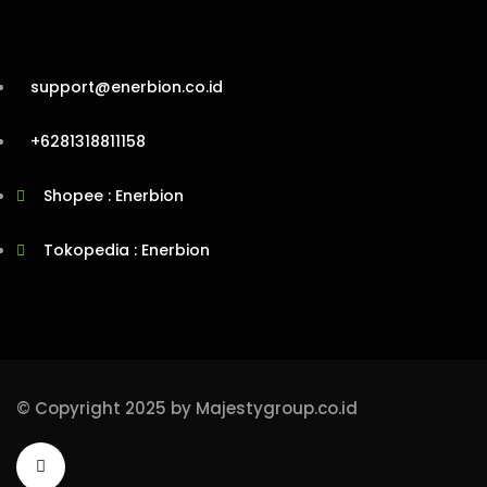
support@enerbion.co.id
+6281318811158
Shopee : Enerbion
Tokopedia : Enerbion
© Copyright 2025 by Majestygroup.co.id