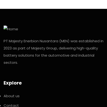
PT Majesty Enerbion Nusantara (MEN) was established in
2023 as part of Majesty Group, delivering high-quality
battery solutions for the automotive and industrial
sectors.
Explore
About us
Contact