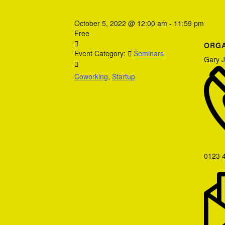
October 5, 2022
@
12:00 am - 11:59 pm
Free
ORGA
Event Category:
Seminars
Gary 
Coworking
,
Startup
0123 