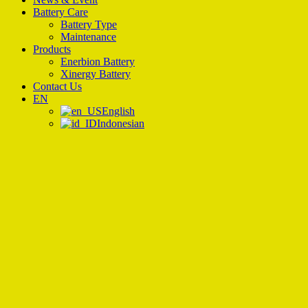
Battery Care
Battery Type
Maintenance
Products
Enerbion Battery
Xinergy Battery
Contact Us
EN
English
Indonesian