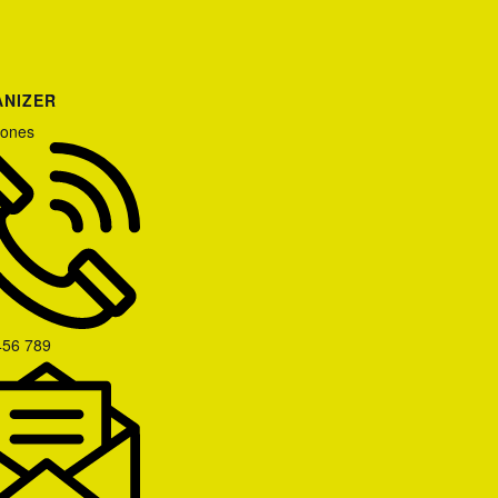
NIZER
Jones
456 789