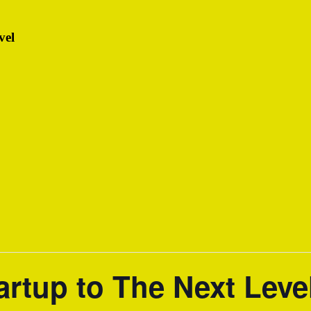
vel
artup to The Next Leve