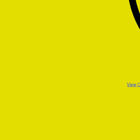
View O