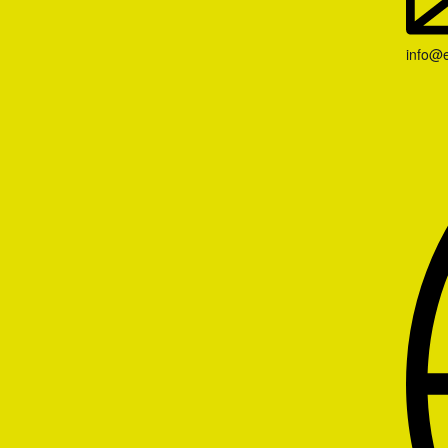
info@