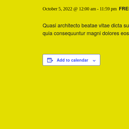
FRE
October 5, 2022 @ 12:00 am
-
11:59 pm
Quasi architecto beatae vitae dicta s
quia consequuntur magni dolores eos
Add to calendar