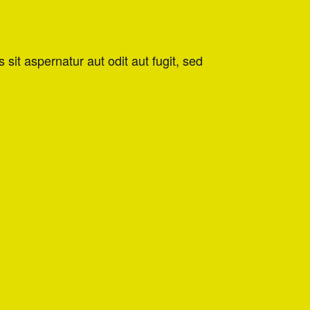
it aspernatur aut odit aut fugit, sed