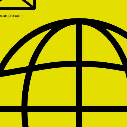
example.com