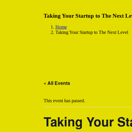
Taking Your Startup to The Next Le
Home
Taking Your Startup to The Next Level
« All Events
This event has passed.
Taking Your St