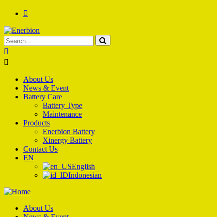
About Us
News & Event
Battery Care
Battery Type
Maintenance
Products
Enerbion Battery
Xinergy Battery
Contact Us
EN
English
Indonesian
About Us
News & Event