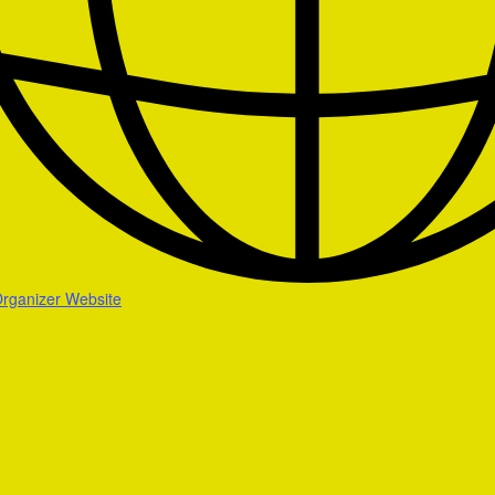
rganizer Website