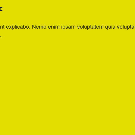
E
unt explicabo. Nemo enim ipsam voluptatem quia voluptas s
.