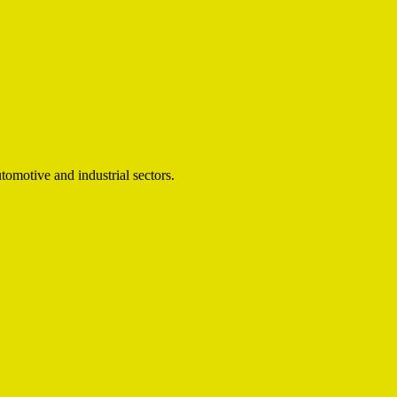
omotive and industrial sectors.