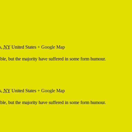
s,
NY
United States
+ Google Map
ble, but the majority have suffered in some form humour.
s,
NY
United States
+ Google Map
ble, but the majority have suffered in some form humour.