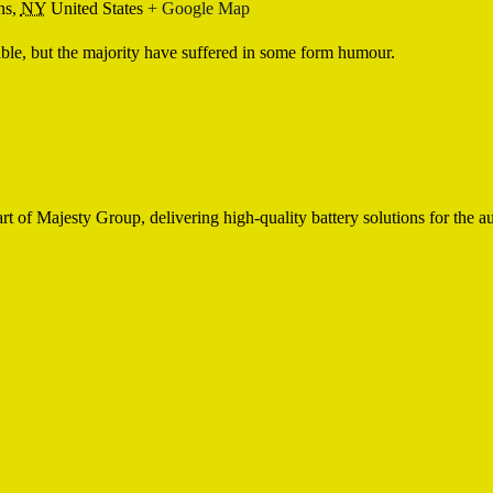
ns,
NY
United States
+ Google Map
ble, but the majority have suffered in some form humour.
of Majesty Group, delivering high-quality battery solutions for the aut