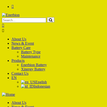
About Us
News & Event
Battery Care
Battery Type
Maintenance
Products
Enerbion Battery
Xinergy Battery
Contact Us
EN
English
Indonesian
About Us
News & Event