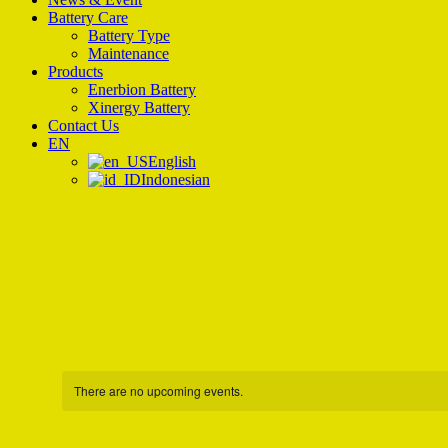
Battery Care
Battery Type
Maintenance
Products
Enerbion Battery
Xinergy Battery
Contact Us
EN
English
Indonesian
There are no upcoming events.