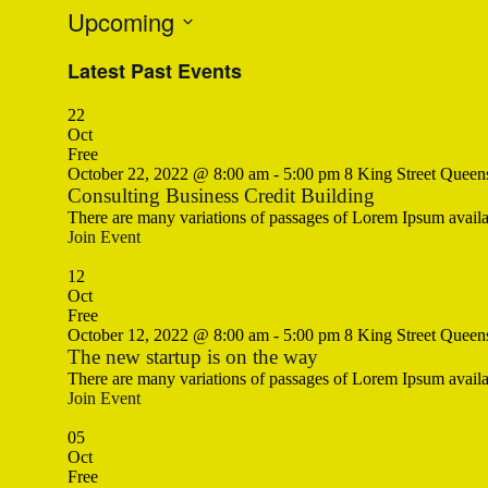
Upcoming
Select
Latest Past Events
date.
22
Oct
Free
October 22, 2022 @ 8:00 am
-
5:00 pm
8 King Street Queen
Consulting Business Credit Building
There are many variations of passages of Lorem Ipsum availa
Join Event
12
Oct
Free
October 12, 2022 @ 8:00 am
-
5:00 pm
8 King Street Queen
The new startup is on the way
There are many variations of passages of Lorem Ipsum availa
Join Event
05
Oct
Free