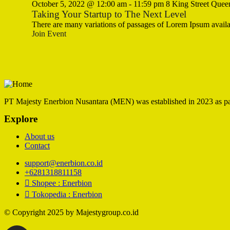
October 5, 2022 @ 12:00 am
-
11:59 pm
8 King Street Quee
Taking Your Startup to The Next Level
There are many variations of passages of Lorem Ipsum availa
Join Event
PT Majesty Enerbion Nusantara (MEN) was established in 2023 as part 
Explore
About us
Contact
support@enerbion.co.id
+6281318811158
Shopee : Enerbion
Tokopedia : Enerbion
© Copyright 2025 by Majestygroup.co.id