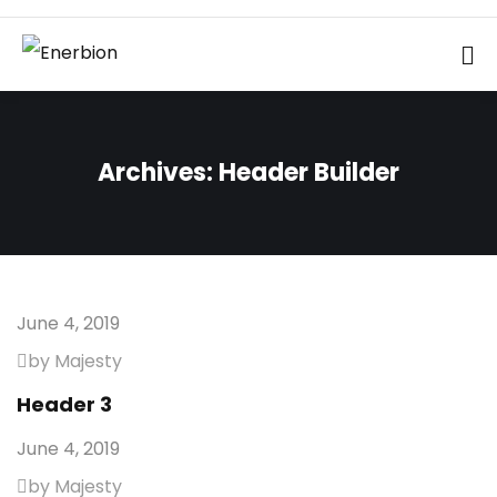
Archives:
Header Builder
June 4, 2019
by Majesty
Header 3
June 4, 2019
by Majesty