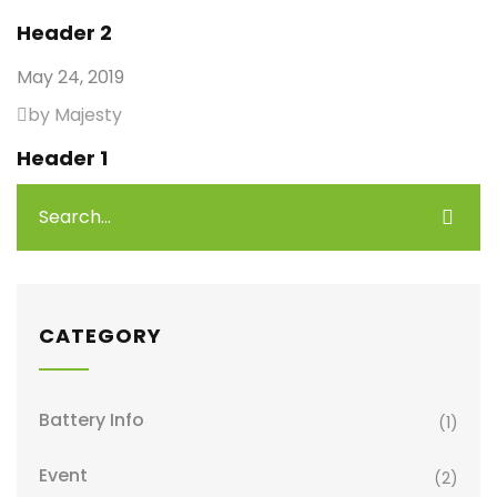
Header 2
May 24, 2019
by Majesty
Header 1
CATEGORY
Battery Info
(1)
Event
(2)