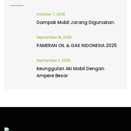
October 7, 2025
Dampak Mobil Jarang Digunakan:
September 18, 2025
PAMERAN OIL & GAS INDONESIA 2025
September 3, 2025
Keunggulan Aki Mobil Dengan
Ampere Besar