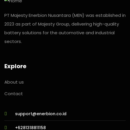
PT Majesty Enerbion Nusantara (MEN) was established in
2023 as part of Majesty Group, delivering high-quality
battery solutions for the automotive and industrial
sectors.
Explore
About us
Contact
support@enerbion.co.id
+6281318811158