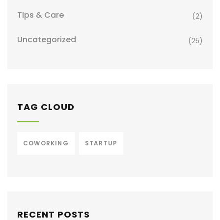
Tips & Care
(2)
Uncategorized
(25)
TAG CLOUD
COWORKING
STARTUP
RECENT POSTS