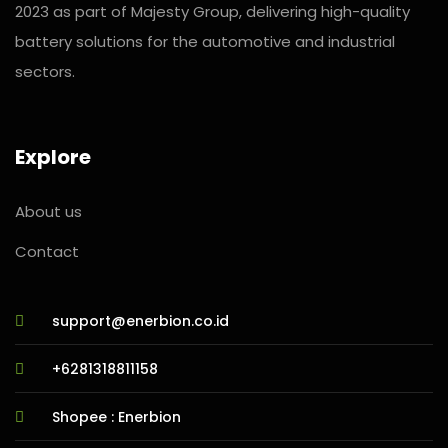
2023 as part of Majesty Group, delivering high-quality
battery solutions for the automotive and industrial
sectors.
Explore
About us
Contact
support@enerbion.co.id
+6281318811158
Shopee : Enerbion