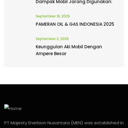
Dampak Mobil Jarang Digunakan:
September 18, 2025
PAMERAN OIL & GAS INDONESIA 2025
September 3, 2025
Keunggulan Aki Mobil Dengan
Ampere Besar
PT Majesty Enerbion Nusantara (MEN) was established in