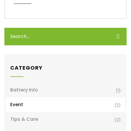
CATEGORY
Battery Info
(1)
Event
(2)
Tips & Care
(2)