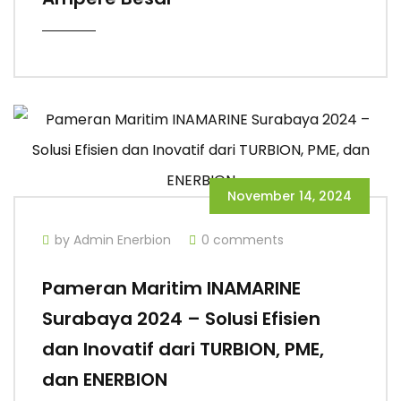
November 14, 2024
by Admin Enerbion
0 comments
Pameran Maritim INAMARINE
Surabaya 2024 – Solusi Efisien
dan Inovatif dari TURBION, PME,
dan ENERBION