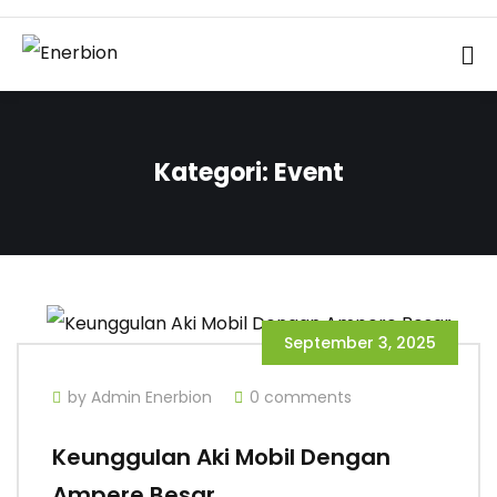
Kategori:
Event
September 3, 2025
by Admin Enerbion
0 comments
Keunggulan Aki Mobil Dengan
Ampere Besar