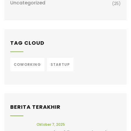
Uncategorized
(25)
TAG CLOUD
COWORKING
STARTUP
BERITA TERAKHIR
Oktober 7, 2025