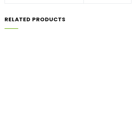
RELATED PRODUCTS
Rp
2.580.000
ISTOP-S95
Shopee
Tokopedia