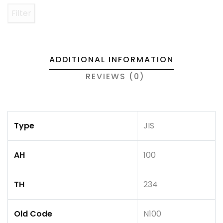
Filter
ADDITIONAL INFORMATION
REVIEWS (0)
Type
JIS
AH
100
TH
234
Old Code
N100