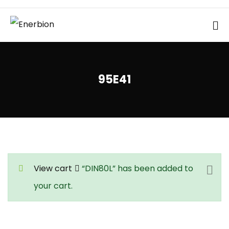
95E41
View cart
“DIN80L” has been added to
your cart.