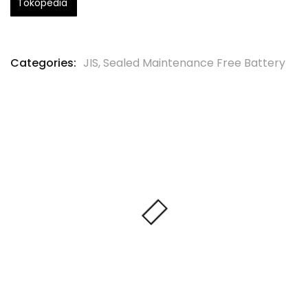
Tokopedia
Categories:
JIS
,
Sealed Maintenance Free Battery