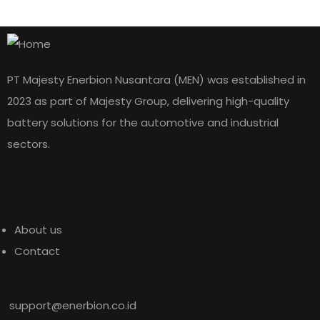
PT Majesty Enerbion Nusantara (MEN) was established in
2023 as part of Majesty Group, delivering high-quality
battery solutions for the automotive and industrial
sectors.
Explore
About us
Contact
Rp
2.688.000
145G51
support@enerbion.co.id