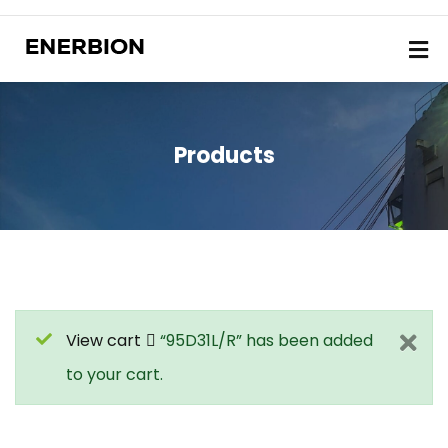
Products
View cart
“95D31L/R” has been added
to your cart.