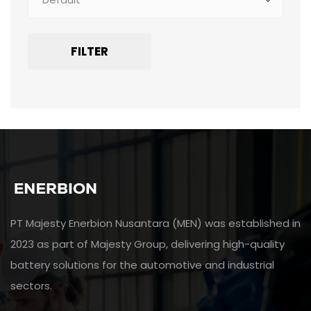
FILTER
PT Majesty Enerbion Nusantara (MEN) was established in
2023 as part of Majesty Group, delivering high-quality
battery solutions for the automotive and industrial
sectors.