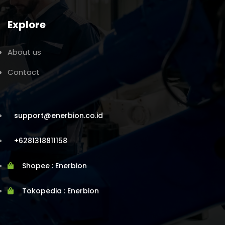
Explore
About us
Contact
support@enerbion.co.id
+6281318811158
Shopee : Enerbion
Tokopedia : Enerbion