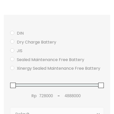
DIN
Dry Charge Battery
JIS
Sealed Maintenance Free Battery
Xinergy Sealed Maintenance Free Battery
Rp
-