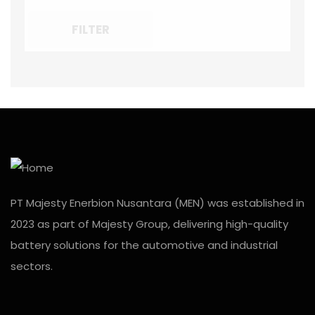
FILTER
PT Majesty Enerbion Nusantara (MEN) was established in
2023 as part of Majesty Group, delivering high-quality
battery solutions for the automotive and industrial
sectors.