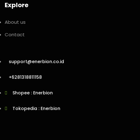
Explore
About us
Contact
support@enerbion.co.id
+6281318811158
Shopee : Enerbion
Tokopedia : Enerbion