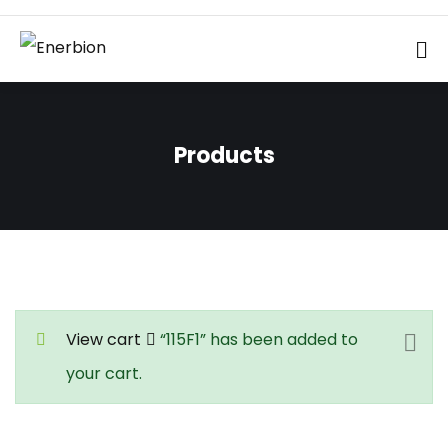
Products
View cart
“115F1” has been added to
your cart.